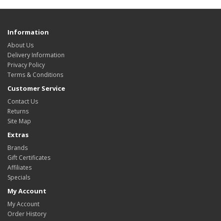
Information
About Us
Delivery Information
Privacy Policy
Terms & Conditions
Customer Service
Contact Us
Returns
Site Map
Extras
Brands
Gift Certificates
Affiliates
Specials
My Account
My Account
Order History