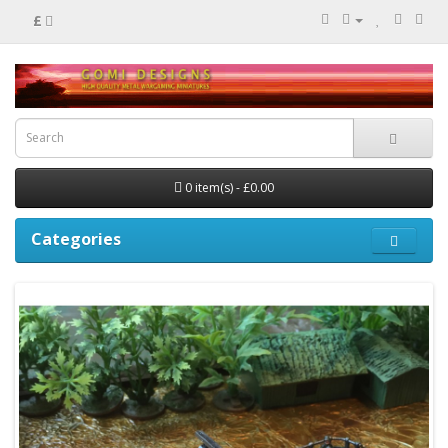
£
0 item(s) - £0.00
Categories