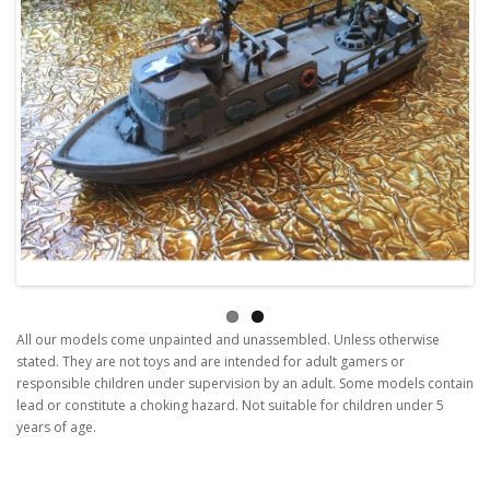
All our models come unpainted and unassembled. Unless otherwise
stated. They are not toys and are intended for adult gamers or
responsible children under supervision by an adult. Some models contain
lead or constitute a choking hazard. Not suitable for children under 5
years of age.