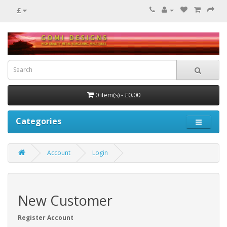
£
0 item(s) - £0.00
Categories
Account
Login
New Customer
Register Account