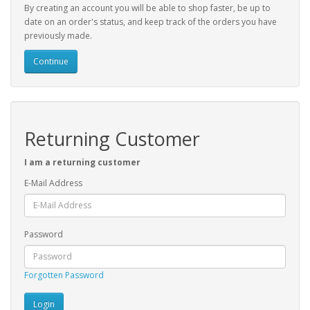
By creating an account you will be able to shop faster, be up to
date on an order's status, and keep track of the orders you have
previously made.
Continue
Returning Customer
I am a returning customer
E-Mail Address
Password
Forgotten Password