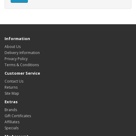
Information
About Us
Delivery Information
Privacy Policy
Terms & Conditions
Customer Service
Contact Us
Returns
Site Map
Extras
Brands
Gift Certificates
Affiliates
Specials