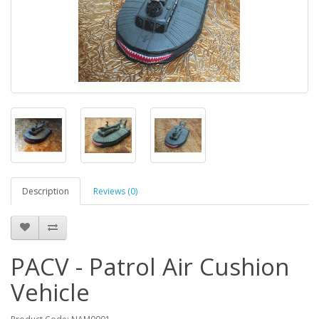
Description
Reviews (0)
PACV - Patrol Air Cushion
Vehicle