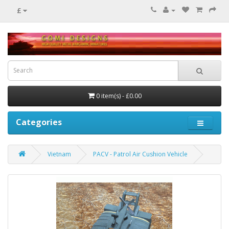
£
0 item(s) - £0.00
Categories
Vietnam
PACV - Patrol Air Cushion Vehicle