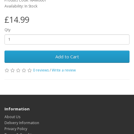
Product Code: NAM0001
Availability: In Stock
£14.99
Qty
Add to Cart
0 reviews
/
Write a review
Information
About Us
Delivery Information
Privacy Policy